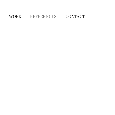
T
WORK
REFERENCES
CONTACT