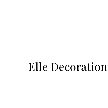
Elle Decoratio