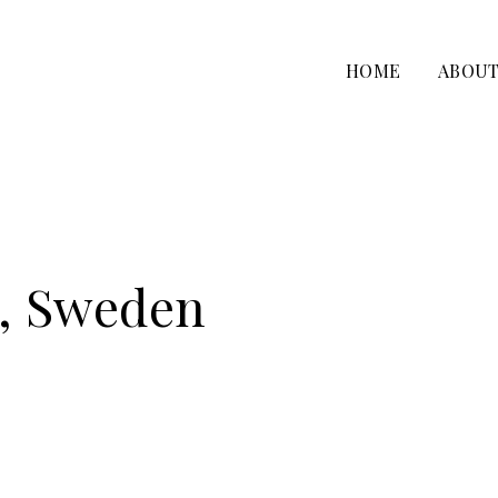
HOME
ABOU
n, Sweden