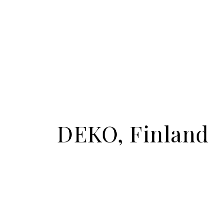
DEKO, Finland