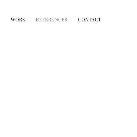
T
WORK
REFERENCES
CONTACT