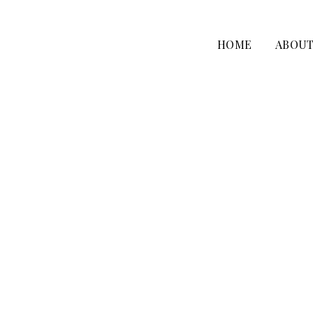
HOME
ABOU