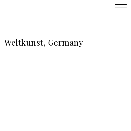
Weltkunst, Germany