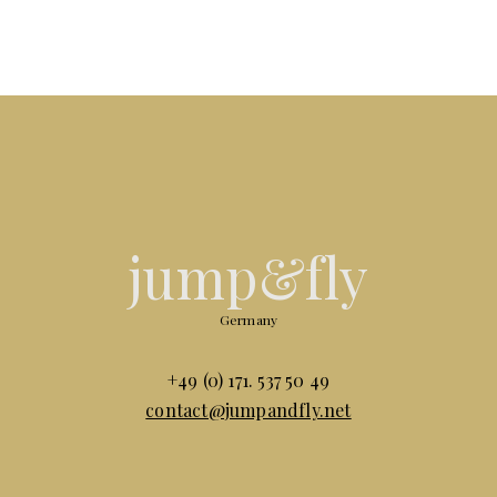
jump&fly
Germany
+49 (0) 171. 537 50 49
contact@jumpandfly.net