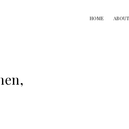
HOME
ABOU
nen,