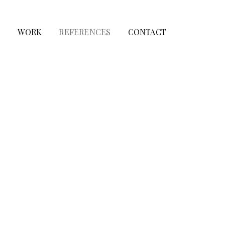
T
WORK
REFERENCES
CONTACT