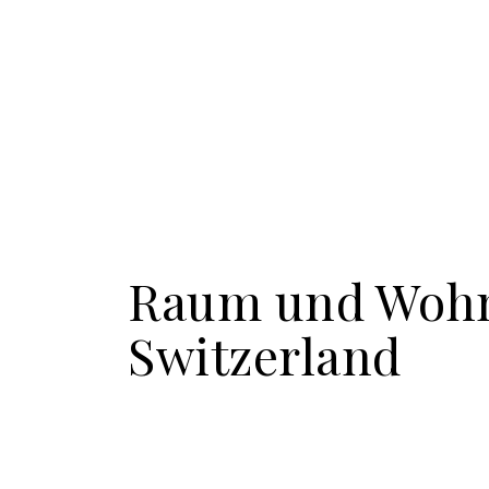
Raum und Woh
Switzerland